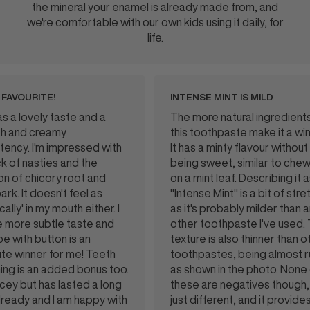
the mineral your enamel is already made from, and
we're comfortable with our own kids using it daily, for
life.
ITE!
INTENSE MINT IS MILD
ely taste and a
The more natural ingredients in
creamy
this toothpaste make it a winner.
I'm impressed with
It has a minty flavour without
asties and the
being sweet, similar to chewing
hicory root and
on a mint leaf. Describing it as
 doesn't feel as
"Intense Mint" is a bit of stretch
 my mouth either. I
as it's probably milder than any
 subtle taste and
other toothpaste I've used. The
button is an
texture is also thinner than other
er for me! Teeth
toothpastes, being almost runny
an added bonus too.
as shown in the photo. None of
ut has lasted a long
these are negatives though, it's
and I am happy with
just different, and it provides a