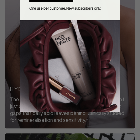
One use per customer. New subscribers only.
HYDROXYAPATITE
The same mineral your enamel is made of. It doesn't
just clean the surface, it goes into the microscopic
gaps that daily acid leaves behind. Clinically studied
for remineralisation and sensitivity.*