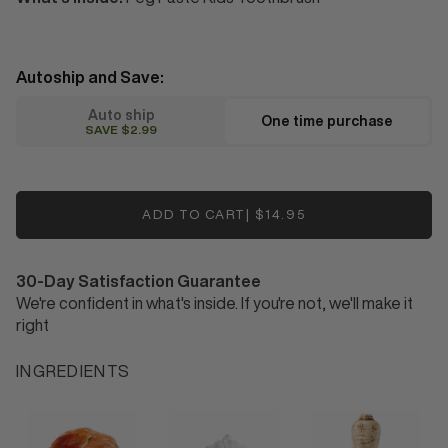
Autoship and Save:
auto ship
one time purchase
SAVE $2.99
ADD TO CART
|
$14.95
30-Day Satisfaction Guarantee
We're confident in what's inside. If you're not, we'll make it
right
INGREDIENTS