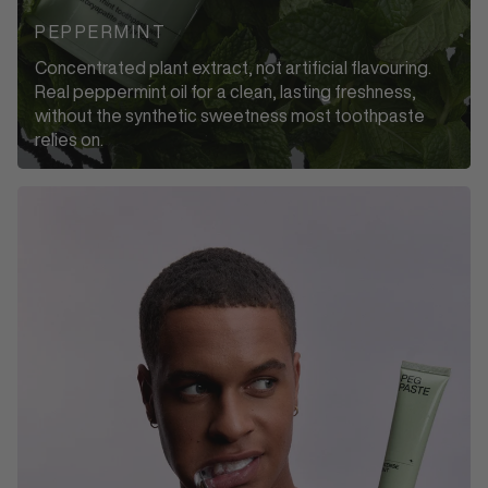
PEPPERMINT
Concentrated plant extract, not artificial flavouring.
Real peppermint oil for a clean, lasting freshness,
without the synthetic sweetness most toothpaste
relies on.