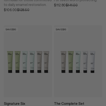
to daily enamel restoration.
$112.80
Sale price
$141.00
Regular price
$106.00
Sale price
$128.50
Regular price
SAVE $10
SAVE $10
Signature Six
The Complete Set