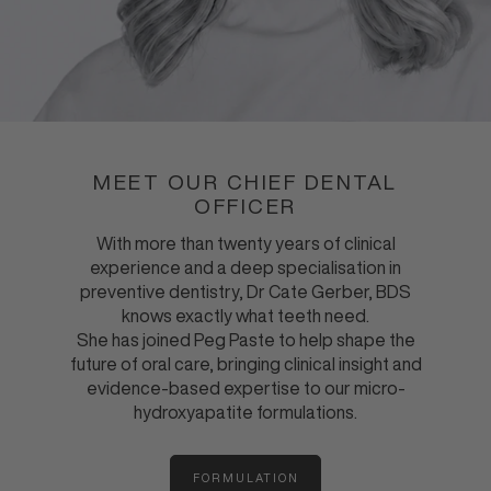
MEET OUR CHIEF DENTAL
OFFICER
With more than twenty years of clinical
experience and a deep specialisation in
preventive dentistry, Dr Cate Gerber, BDS
knows exactly what teeth need.
She has joined Peg Paste to help shape the
future of oral care, bringing clinical insight and
evidence-based expertise to our micro-
hydroxyapatite formulations.
FORMULATION
: