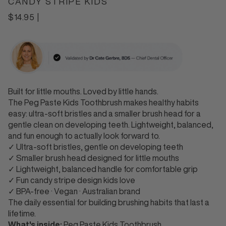
CANDY STRIPE KIDS
Regular
$14.95
|
price
Built
for little
mouths. Loved by
little hands.
The
Peg Paste Kids
Toothbrush makes healthy
habits
easy:
ultra-soft bristles and a
smaller brush head for a
gentle clean
on developing teeth. Lightweight,
balanced,
and fun enough to actually
look forward to.
✓ Ultra-soft
bristles, gentle on developing teeth
✓
Smaller brush head designed for little
mouths
✓ Lightweight, balanced handle
for comfortable grip
✓ Fun candy stripe
design kids love
✓ BPA-free · Vegan ·
Australian brand
The daily essential
for building brushing habits that last
a
lifetime.
What's inside:
Peg
Paste Kids Toothbrush