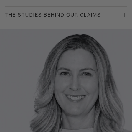
THE STUDIES BEHIND OUR CLAIMS
*
Based on Peg Paste customer survey, n=64, July 2026.
Reference¹: Paszynska E, et al.
Front Public Health
.
2023;11:1199728. Registered: ClinicalTrials.gov
NCT04756557.
Reference²: Pawinska M, et al.
Journal of Dentistry
.
2024;151:105429.
Reference³: Limeback H, Enax J, Meyer F.
Biomimetics
.
2023;8(1):23.
See Science Journal for more
https://pegpaste.com.au/blogs/science