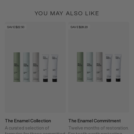
YOU MAY ALSO LIKE
SAVE $22.50
SAVE $28.20
The Enamel Collection
The Enamel Commitment
A curated selection of
Twelve months of restoration.
formulas for those committed
For teeth worth protecting.