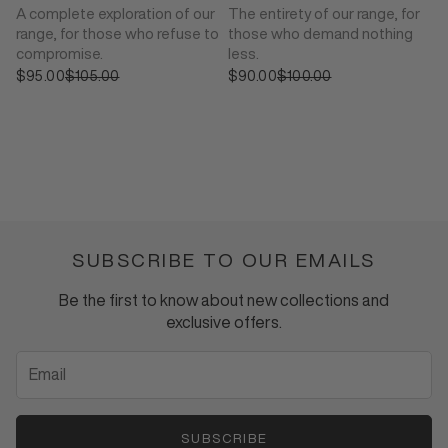
A complete exploration of our
The entirety of our range, for
range, for those who refuse to
those who demand nothing
compromise.
less.
$95.00
Sale price
$105.00
$90.00
Sale price
$100.00
Regular price
Regular price
SUBSCRIBE TO OUR EMAILS
Be the first to know about new collections and
exclusive offers.
SUBSCRIBE