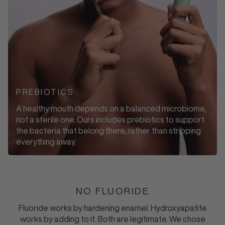
PREBIOTICS
A healthy mouth depends on a balanced microbiome,
not a sterile one. Ours includes prebiotics to support
the bacteria that belong there, rather than stripping
everything away.
NO FLUORIDE
Fluoride works by hardening enamel. Hydroxyapatite
works by adding to it. Both are legitimate. We chose