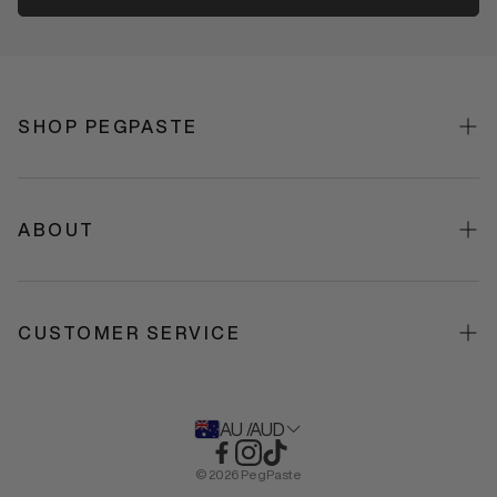
SHOP PEGPASTE
Shop All
Best Sellers
ABOUT
Toothpaste
About Us
Toothbrushes
Our Formulation
CUSTOMER SERVICE
Gifts + Bundles
Science
Contact US
Stockists
FAQS
AU /AUD
Policies & Terms
© 2026 PegPaste