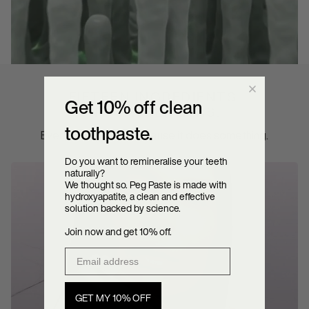
FIFTEEN INGREDIENTS.
Get 10% off clean
NO PASSENGERS.
toothpaste.
Every one is there because it does something.
Do you want to remineralise your teeth
naturally?
We thought so. Peg Paste is made with
hydroxyapatite, a clean and effective
solution backed by science.
Join now and get 10% off.
Email address
GET MY 10% OFF