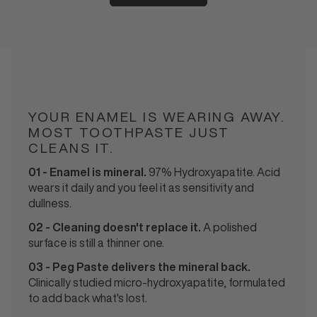
INGREDIENTS
YOUR ENAMEL IS WEARING AWAY.
MOST TOOTHPASTE JUST
CLEANS IT.
01 - Enamel is mineral.
97% Hydroxyapatite. Acid
wears it daily and you feel it as sensitivity and
dullness.
02 - Cleaning doesn't replace it.
A polished
surface is still a thinner one.
03 - Peg Paste delivers the mineral back.
Clinically studied micro-hydroxyapatite, formulated
to add back what's lost.