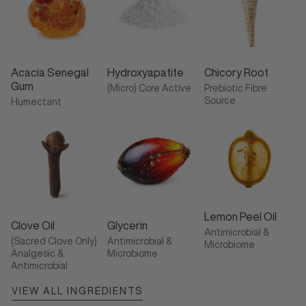
Acacia Senegal
Hydroxyapatite
Chicory Root
Gum
(Micro) Core Active
Prebiotic Fibre
Source
Humectant
Lemon Peel Oil
Clove Oil
Glycerin
Antimicrobial &
(Sacred Clove Only)
Antimicrobial &
Microbiome
Analgesic &
Microbiome
Antimicrobial
VIEW ALL INGREDIENTS