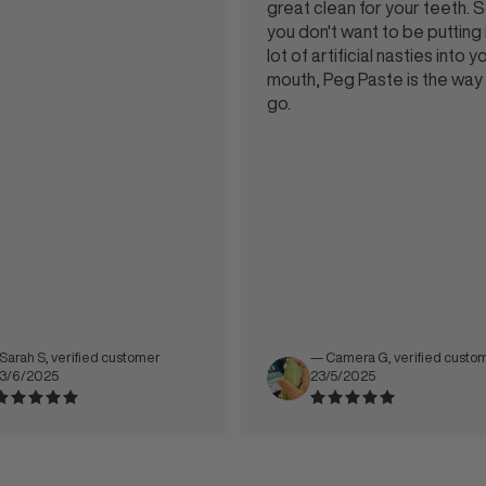
great clean for your teeth. So if
you don't want to be putting in a
lot of artificial nasties into your
mouth, Peg Paste is the way to
go.
 verified customer
— Camera G, verified customer
5
23/5/2025