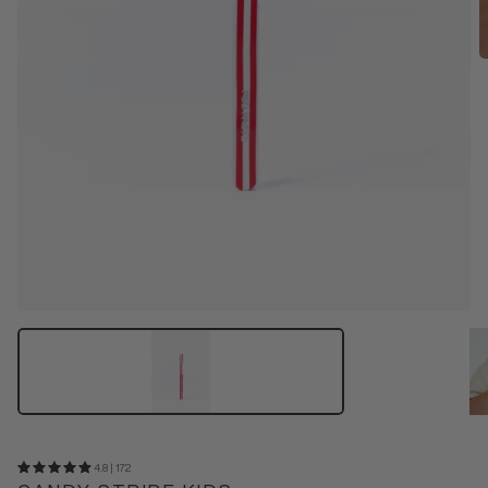
4.8 | 172