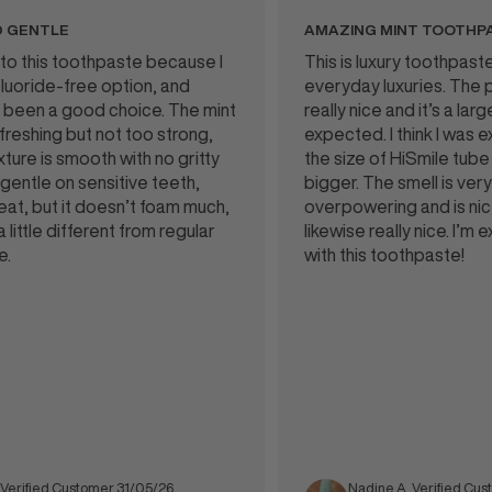
NTLE
AMAZING MINT TOOTHPASTE
his toothpaste because I
This is luxury toothpaste and I
de-free option, and
everyday luxuries. The packa
en a good choice. The mint
really nice and it’s a larger tu
hing but not too strong,
expected. I think I was expec
is smooth with no gritty
the size of HiSmile tube but t
le on sensitive teeth,
bigger. The smell is very mint
but it doesn’t foam much,
overpowering and is nice. Tas
tle different from regular
likewise really nice. I’m extr
with this toothpaste!
ied Customer 31/05/26
Nadine A. Verified Customer