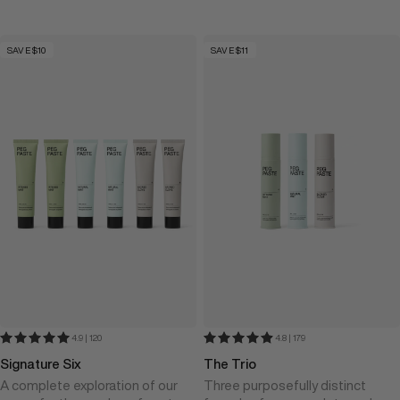
SAVE $10
SAVE $11
4.9 | 120
4.8 | 179
Signature Six
The Trio
A complete exploration of our
Three purposefully distinct