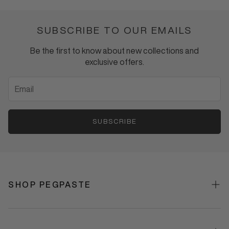
HYDROXYAPATITE
TOOTHPASTE
SUBSCRIBE TO OUR EMAILS
Be the first to know about new collections and
exclusive offers.
SUBSCRIBE
SHOP PEGPASTE
Shop All
Best Sellers