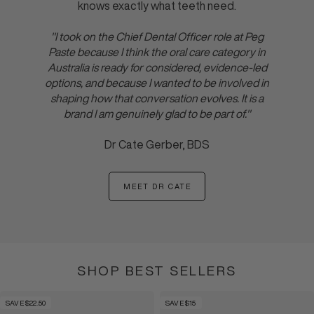
knows exactly what teeth need.
"I took on the Chief Dental Officer role at Peg
Paste because I think the oral care category in
Australia is ready for considered, evidence-led
options, and because I wanted to be involved in
shaping how that conversation evolves. It is a
brand I am genuinely glad to be part of."
Dr Cate Gerber, BDS
MEET DR CATE
:
DR
CATE
SHOP BEST SELLERS
SAVE $22.50
SAVE $15