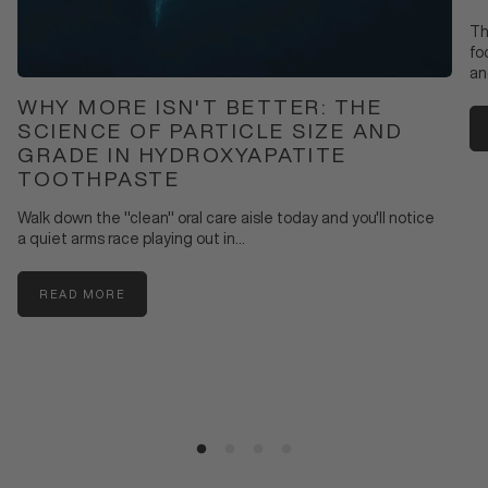
Th
fo
an
WHY MORE ISN'T BETTER: THE
SCIENCE OF PARTICLE SIZE AND
GRADE IN HYDROXYAPATITE
TOOTHPASTE
Walk down the "clean" oral care aisle today and you'll notice
a quiet arms race playing out in...
READ MORE
:
WHY
MORE
ISN'T
BETTER:
THE
SCIENCE
OF
PARTICLE
SIZE
AND
GRADE
IN