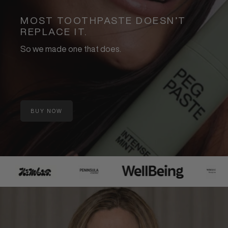
MOST TOOTHPASTE DOESN’T
REPLACE IT.
So we made one that does.
BUY NOW
:
BEST
SELLING