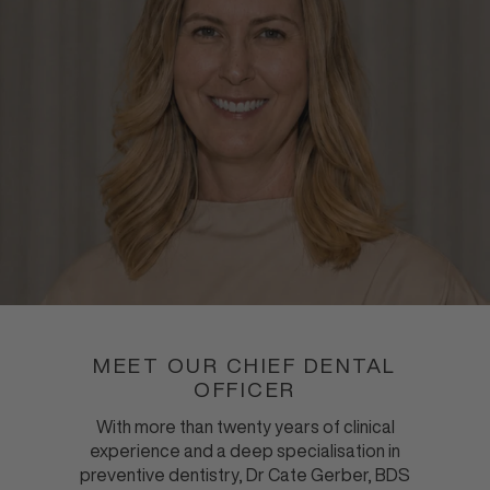
MEET OUR CHIEF DENTAL
OFFICER
With more than twenty years of clinical
experience and a deep specialisation in
preventive dentistry, Dr Cate Gerber, BDS