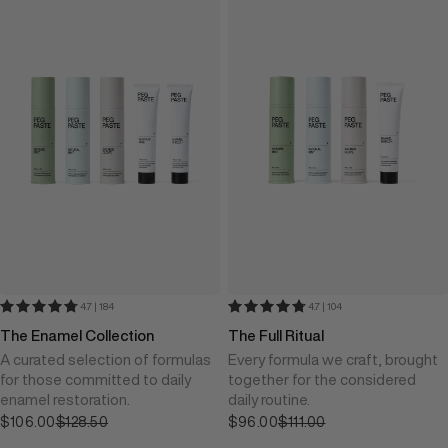
4.7 | 184
4.7 | 104
The Enamel Collection
The Full Ritual
A curated selection of formulas
Every formula we craft, brought
for those committed to daily
together for the considered
enamel restoration.
daily routine.
$106.00
Sale price
$128.50
$96.00
Sale price
$111.00
Regular price
Regular price