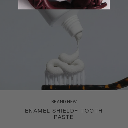
BRAND NEW
ENAMEL SHIELD+ TOOTH
PASTE