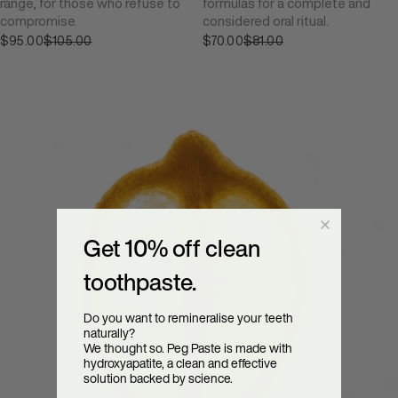
range, for those who refuse to
formulas for a complete and
compromise.
considered oral ritual.
$95.00
Sale price
$105.00
$70.00
Sale price
$81.00
Regular price
Regular price
Get 10% off clean
toothpaste.
Do you want to remineralise your teeth
naturally?
We thought so. Peg Paste is made with
hydroxyapatite, a clean and effective
solution backed by science.