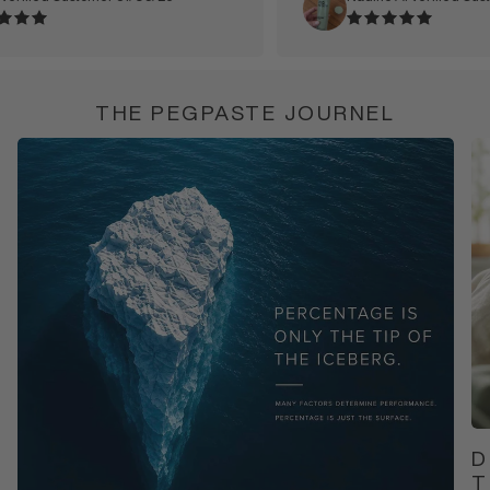
THE PEGPASTE JOURNEL
D
T