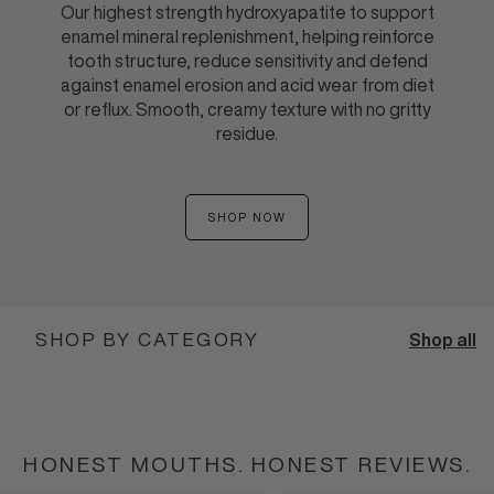
Our highest strength hydroxyapatite to support
enamel mineral replenishment, helping reinforce
tooth structure, reduce sensitivity and defend
against enamel erosion and acid wear from diet
or reflux. Smooth, creamy texture with no gritty
residue.
SHOP NOW
:
ENAMEL
SHIELD
TOOTHPASTE
TUBE
SHOP BY CATEGORY
Shop all
BEST SELLERS
PUMP TOOTHPASTE
TUBE TOOTHPASTE
BUNDLES
SHOP BEST SELLERS
SHOP PUMP TOOTHPASTE
SHOP TUBE TOOTHPASTE
SHOP BUNDLES
HONEST MOUTHS. HONEST REVIEWS.