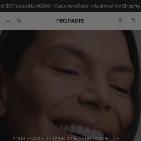
0
Trusted by 50,000+ Customers
Made in Australia
Free Shipping on or
Car
Search
YOUR ENAMEL IS OVER 90% HYDROXYAPATITE